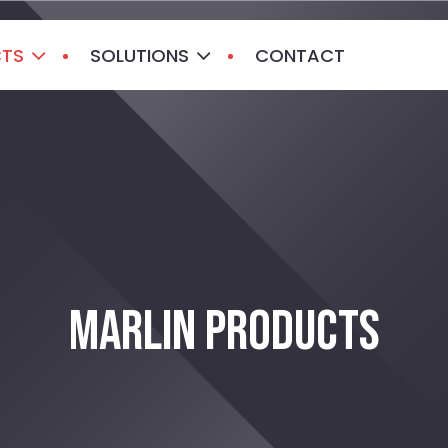
CTS
SOLUTIONS
CONTACT
MARLIN PRODUCTS