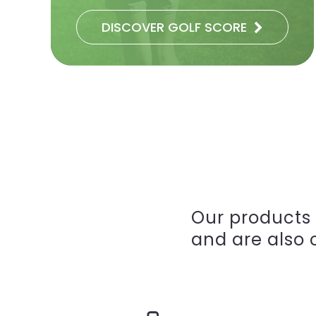
DISCOVER GOLF SCORE
Our products
and are also c