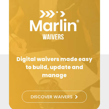
Digital waivers made easy
to build, update and
manage
DISCOVER WAIVERS