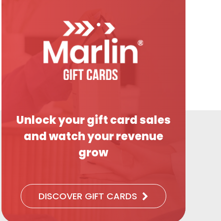
Unlock your gift card sales
and watch your revenue
grow
DISCOVER GIFT CARDS