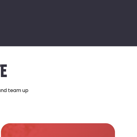
TE
 and team up