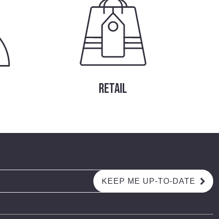
RETAIL