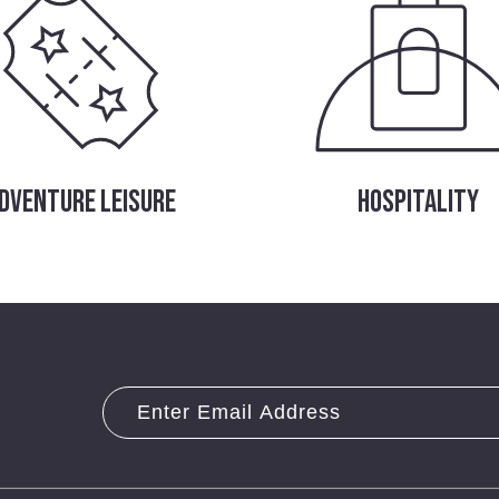
DVENTURE LEISURE
HOSPITALITY