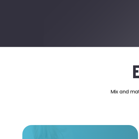
E
Mix and mat