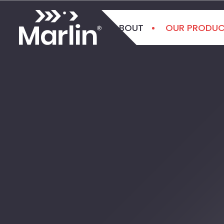
ABOUT
OUR PRODU