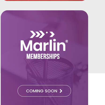
COMING SOON