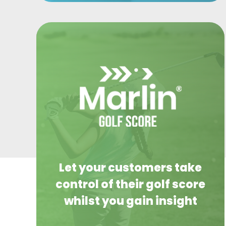
Let your customers take
control of their golf score
whilst you gain insight