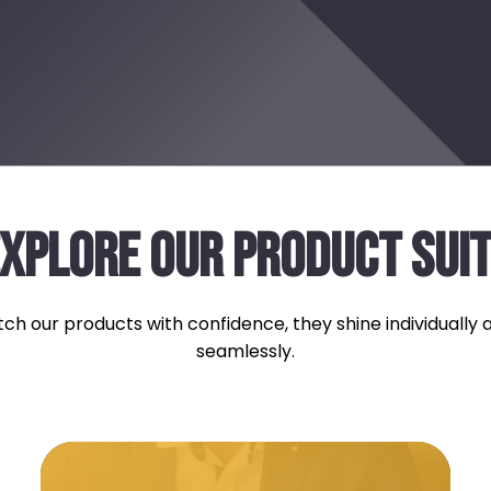
XPLORE OUR PRODUCT SUI
ch our products with confidence, they shine individually
seamlessly.