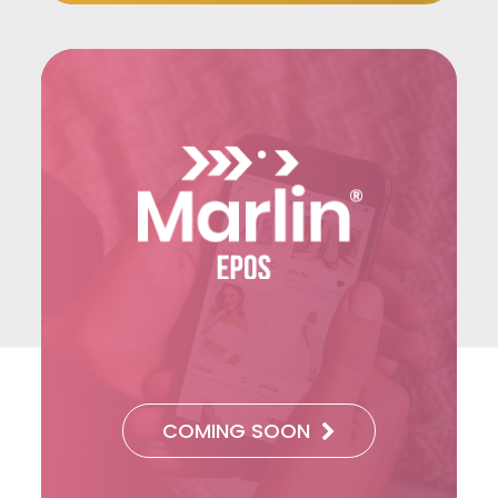
COMING SOON