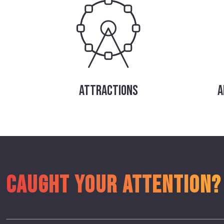
ATTRACTIONS
A
CAUGHT YOUR ATTENTION?