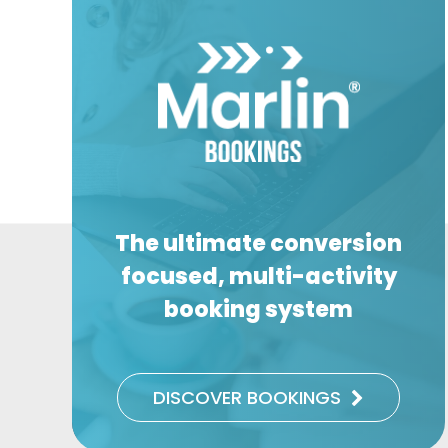
The ultimate conversion
focused, multi-activity
booking system
DISCOVER BOOKINGS