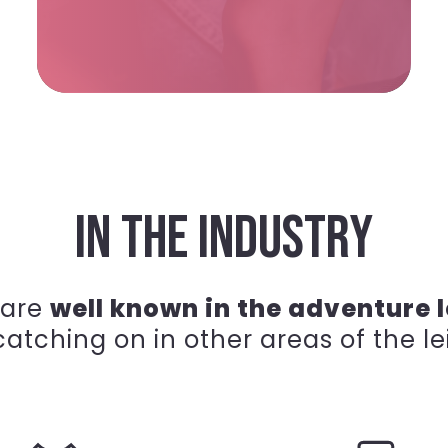
IN THE INDUSTRY
 are
well known in the adventure l
atching on in other areas of the le