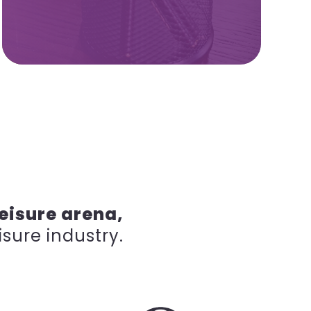
eisure arena,
isure industry.