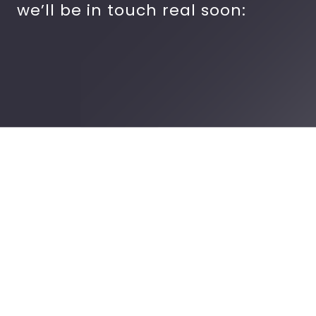
we’ll be in touch real soon: