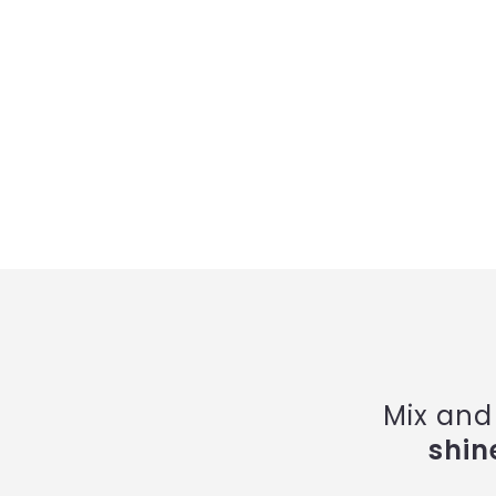
Mix and
shin