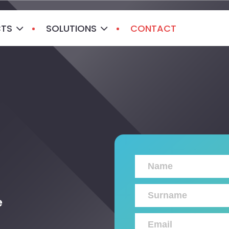
CTS
SOLUTIONS
CONTACT
e