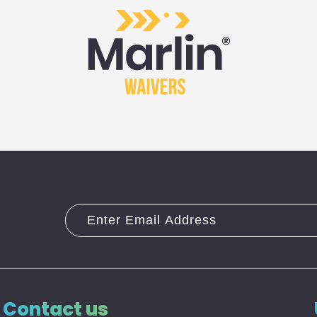
Contact us