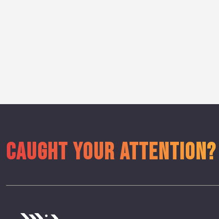
CAUGHT YOUR ATTENTION?