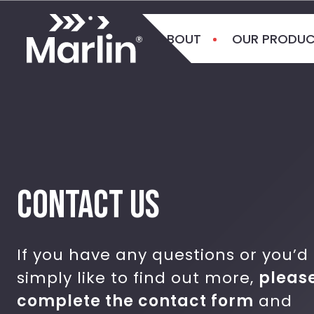
ABOUT
OUR PRODU
CONTACT US
If you have any questions or you’d
simply like to find out more,
pleas
complete the contact form
and