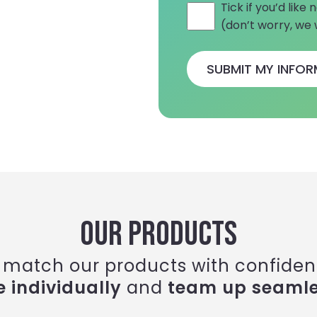
Tick if you’d lik
(don’t worry, we
OUR PRODUCTS
 match our products with confiden
e individually
and
team up seamle