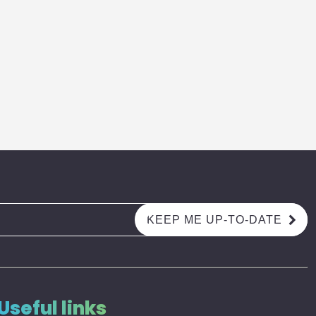
Useful links